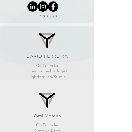
Find us on
DAVID FERREIRA
Co-Founder
Creative Technologist
Lighting/Lab/Studio
Yami Moreno
Co-Founder
Creative Lead