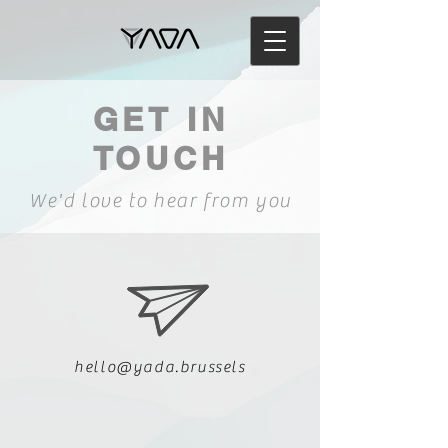
GET IN
TOUCH
We'd love to hear from you
hello@yada.brussels