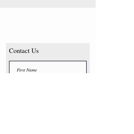
Contact Us