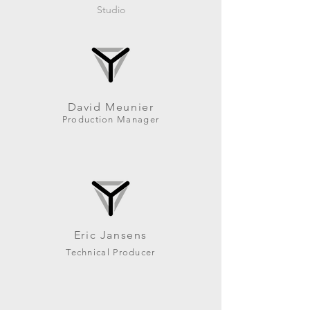
Studio
David Meunier
Production Manager
Eric Jansens
Technical Producer